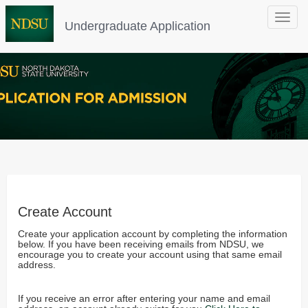
Toggle
Undergraduate Application
navigat
Create Account
Create your application account by completing the information
below. If you have been receiving emails from NDSU, we
encourage you to create your account using that same email
address.
If you receive an error after entering your name and email