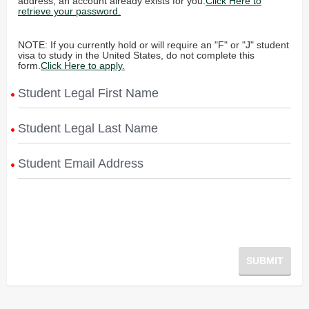
address, an account already exists for you.
Click Here to
retrieve your password.
NOTE: If you currently hold or will require an "F" or "J" student
visa to study in the United States, do not complete this
form.
Click Here to apply.
Student Legal First Name
Student Legal Last Name
Student Email Address